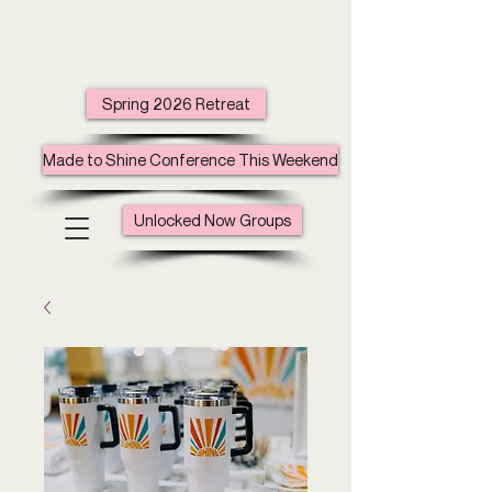
Spring 2026 Retreat
Made to Shine Conference This Weekend
Unlocked Now Groups