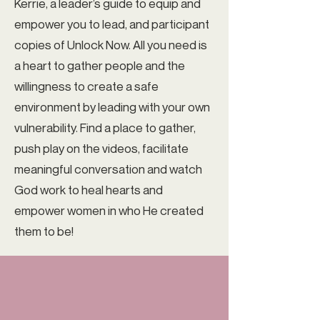
Kerrie, a leader’s guide to equip and
empower you to lead, and participant
copies of Unlock Now. All you need is
a heart to gather people and the
willingness to create a safe
environment by leading with your own
vulnerability. Find a place to gather,
push play on the videos, facilitate
meaningful conversation and watch
God work to heal hearts and
empower women in who He created
them to be!