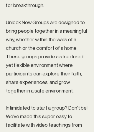
for breakthrough.
Unlock Now Groups are designed to
bring people together in a meaningful
way, whether within the walls of a
church or the comfort of a home.
These groups provide a structured
yet flexible environment where
participants can explore their faith,
share experiences, and grow
together in a safe environment.
Intimidated to start a group? Don’t be!
We’ve made this super easy to
facilitate with video teachings from