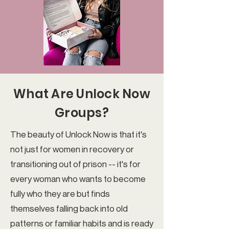
What Are Unlock Now
Groups?
The beauty of Unlock Now is that it's
not just for women in recovery or
transitioning out of prison -- it's for
every woman who wants to become
fully who they are but finds
themselves falling back into old
patterns or familiar habits and is ready