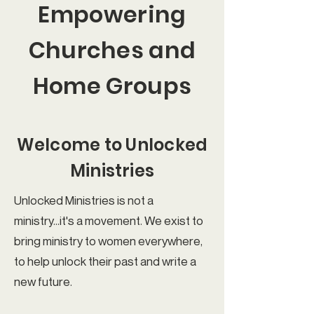
Empowering
Churches and
Home Groups
Welcome to Unlocked
Ministries
Unlocked Ministries is not a
ministry...it's a movement. We exist to
bring ministry to women everywhere,
to help unlock their past and write a
new future.