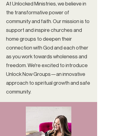
At Unlocked Ministries, we believe in
the transformative power of
community and faith. Our mission is to
support and inspire churches and
home groups to deepen their
connection with God and each other
as you work towards wholeness and
freedom. We're excited to introduce
Unlock Now Groups—an innovative
approach to spiritual growth and safe
community.