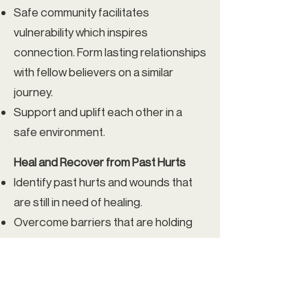
Safe community facilitates
vulnerability which inspires
connection. Form lasting relationships
with fellow believers on a similar
journey.
Support and uplift each other in a
safe environment.
Heal and Recover from Past Hurts
Identify past hurts and wounds that
are still in need of healing.
Overcome barriers that are holding
you back from living life fully alive.
Grow as a Leader
Receive training and materials to lead