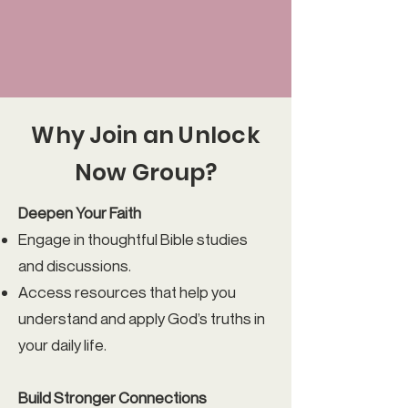
Why Join an Unlock
Now Group?
Deepen Your Faith
Engage in thoughtful Bible studies
and discussions.
Access resources that help you
understand and apply God’s truths in
your daily life.
Build Stronger Connections