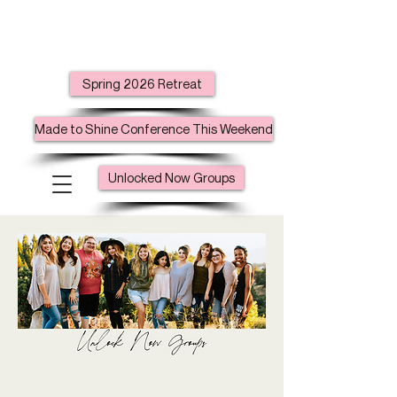
Spring 2026 Retreat
Made to Shine Conference This Weekend
Unlocked Now Groups