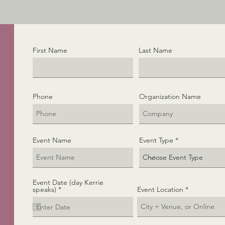
First Name
Last Name
Phone
Organization Name
Event Name
Event Type
Event Date (day Kerrie
r
speaks)
*
Event Location
e
q
u
i
r