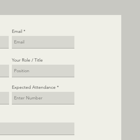
Email
Your Role / Title
Expected Attendance