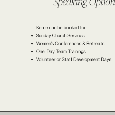
Speaking Option
Kerrie can be booked for:
Sunday Church Services
Women’s Conferences & Retreats
One-Day Team Trainings
Volunteer or Staff Development Days