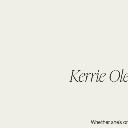
Kerrie Ol
Whether she’s on