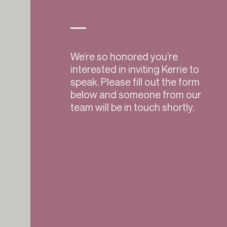
We’re so honored you’re
interested in inviting Kerrie to
speak. Please fill out the form
below and someone from our
team will be in touch shortly.