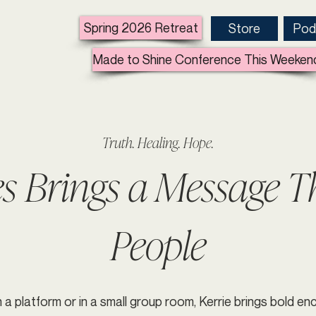
Spring 2026 Retreat
Store
Pod
Made to Shine Conference This Weeken
Truth. Healing. Hope.
es Brings a Message 
People
 a platform or in a small group room, Kerrie brings bold 