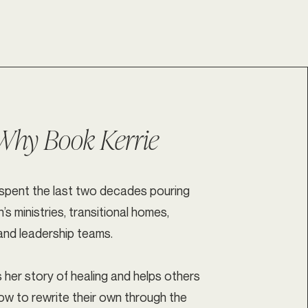
Why Book Kerrie
 spent the last two decades pouring
s ministries, transitional homes,
and leadership teams.
 her story of healing and helps others
ow to rewrite their own through the