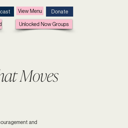
View Menu
cast
Donate
d
Unlocked Now Groups
That Moves
encouragement and