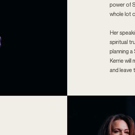
power of S
whole lot o
Her speakin
spiritual t
planning a
Kerrie wil
and leave t