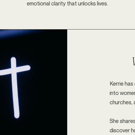
emotional clarity that unlocks lives.
Kerrie has
into women’
churches, 
She shares
discover h