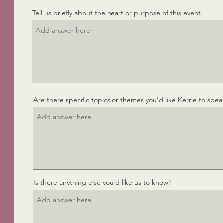
e
Tell us briefly about the heart or purpose of this event.
d
Are there specific topics or themes you'd like Kerrie to spea
Is there anything else you'd like us to know?