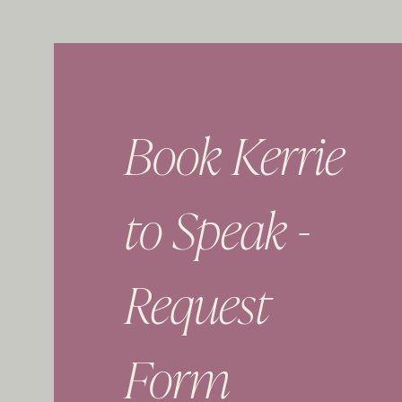
Book Kerrie
to Speak -
Request
Form