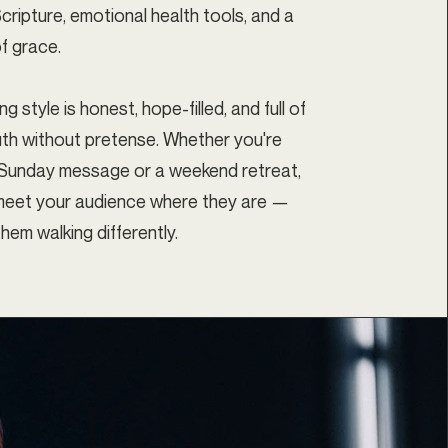
cripture, emotional health tools, and a
f grace.
g style is honest, hope-filled, and full of
ruth without pretense. Whether you're
 Sunday message or a weekend retreat,
l meet your audience where they are —
hem walking differently.