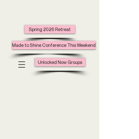
Spring 2026 Retreat
Made to Shine Conference This Weekend
Unlocked Now Groups